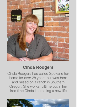
of time wasn’t a possibility, a friend
challenged me to pick up a paintbrush
instead. What has emerged - planets,
space, and and alien landscapes - has
become an adventure into what my
mind’s eye might have created for me,
if it could.
Instagram @tinytall
Cinda Rodgers
Cinda Rodgers has called Spokane her
home for over 28 years but was born
and raised on a ranch in Southern
Oregon. She works fulltime but in her
free time Cinda is creating a new life
with her art. Watercolors have been a
favorite since she was 16, but during
the pandemic she discovered a new