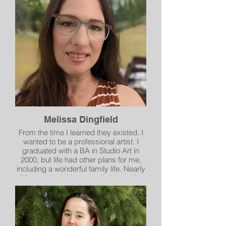
environmental groups, medical centers,
museums, and educational institutions
throughout the USA, Europe, Russia,
China, Mexico, Canada, Africa and
Japan. He is a bit of a rascal.
Melissa Dingfield
From the time I learned they existed, I
wanted to be a professional artist. I
graduated with a BA in Studio Art in
2000, but life had other plans for me,
including a wonderful family life. Nearly
20 years later I began painting again,
first in gouache and then more recently
in oil. As a rather new transplant to
Spokane I am actively finding ways to
build connections in the local art
community. My art focuses on