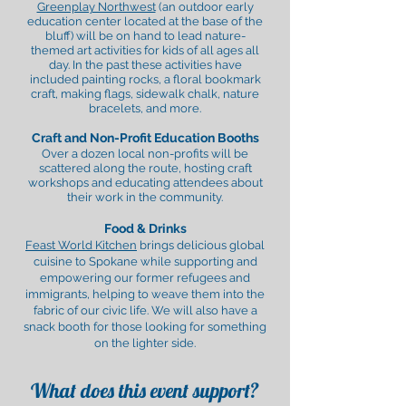
Greenplay Northwest
(an outdoor early
education center located at the base of the
bluff) will be on hand to lead nature-
themed art activities for kids
of all ages
all
day. In the past these activities have
included painting rocks, a floral bookmark
craft, making flags, sidewalk chalk, nature
bracelets, and more.
Craft and Non-Profit Education Booths
Over a dozen local non-profits will be
scattered along the route, hosting craft
workshops and educating attendees about
their work in the community.
Food & Drinks
Feast World Kitchen
brings delicious global
cuisine to Spokane while supporting and
empowering our former refugees and
immigrants, helping to weave them into the
fabric of our civic life. We will also have a
snack booth for those looking for something
on the lighter side.
What does this event support?