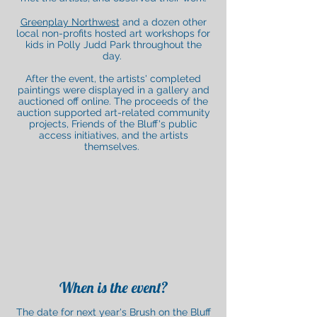
Greenplay Northwest
and a dozen other
local non-profits hosted art workshops for
kids in Polly Judd Park throughout the
da
y.
After the event, the artists' completed
paintings were displayed in a gallery and
auctioned off online. The proceeds of the
auction supported art-related community
projects, Friends of the Bluff's public
access initiatives, and the artists
themselves.
When is the event?
The date for next year's Brush on the Bluff