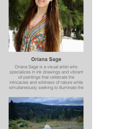
storytelling, with a painting style that is
more structured than impressionist art
but more painterly than realism. To me,
success in a painting happens when
others share their own stories of a
place after viewing the piece. The
artwork then transcends my own
experience and is something we
experience together.
Oriana Sage
Oriana Sage is a visual artist who
specializes in ink drawings and vibrant
oil paintings that celebrate the
intricacies and wildness of nature while
simultaneously seeking to illuminate the
deep and unseen treasures of the soul.
She is fascinated by the interactions of
light bursting through shadow, the two-
dimensional emerging into animated
form, and color conveying feeling and
vitality. Some of Oriana's favorite
conceptual themes are resistance and
surrender, death as an avenue to life,