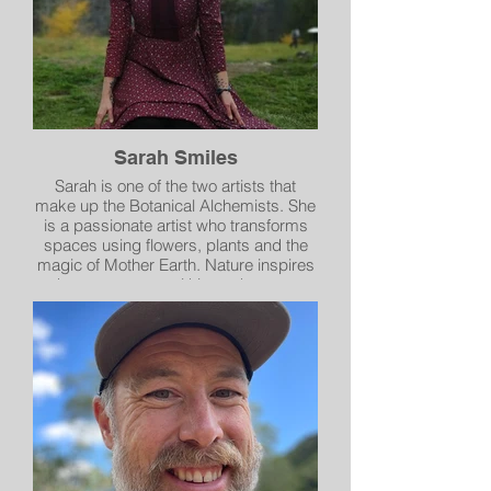
Sarah Smiles
Sarah is one of the two artists that
make up the Botanical Alchemists. She
is a passionate artist who transforms
spaces using flowers, plants and the
magic of Mother Earth. Nature inspires
a deep reverence within us that we are
so happy to share with our community.