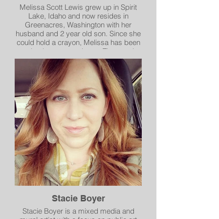
Melissa Scott Lewis grew up in Spirit
Lake, Idaho and now resides in
Greenacres, Washington with her
husband and 2 year old son. Since she
could hold a crayon, Melissa has been
creating her masterpieces. The passion
for art and creating something with her
own mind and hands never diminished.
Today she creates beautiful watercolor
landscapes and paintings of nature.
Inspired by the beautiful Pacific
Northeast and her travels. Her work
brings on a sense of calm and
tranquility that she feels when exploring
or simply existing in her surroundings.
Stacie Boyer
Stacie Boyer is a mixed media and