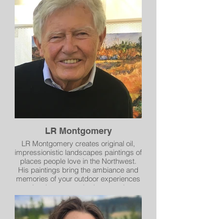
LR Montgomery
LR Montgomery creates original oil,
impressionistic landscapes paintings of
places people love in the Northwest.
His paintings bring the ambiance and
memories of your outdoor experiences
into homes, work places and
recreational abodes. LR Montgomery’s
works are found in the collections of
corporations, private individuals,