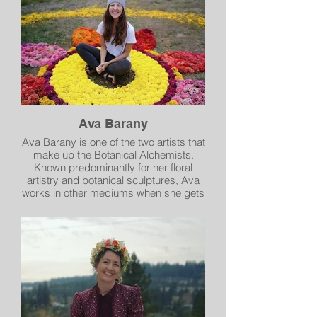
and the small and mundane being a
metaphor for the transcendent.
Ava Barany
Ava Barany is one of the two artists that
make up the Botanical Alchemists.
Known predominantly for her floral
artistry and botanical sculptures, Ava
works in other mediums when she gets
the chance. She enjoys painting large,
vibrant cloudscapes that encourage the
viewer to day dream. Ava’s work is
inspired by the earth and illuminates
her love of the natural world.