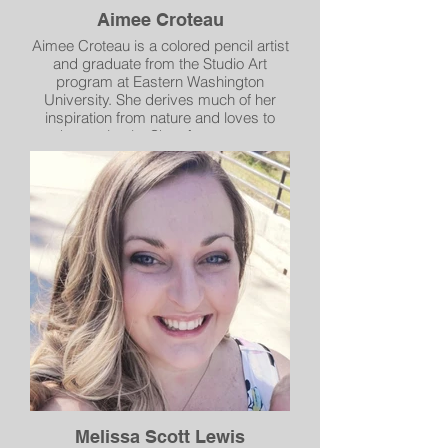
Aimee Croteau
Aimee Croteau is a colored pencil artist
and graduate from the Studio Art
program at Eastern Washington
University. She derives much of her
inspiration from nature and loves to
draw animals. She often uses an
airbrush to paint her backgrounds,
giving her drawings a softer feel.
Melissa Scott Lewis