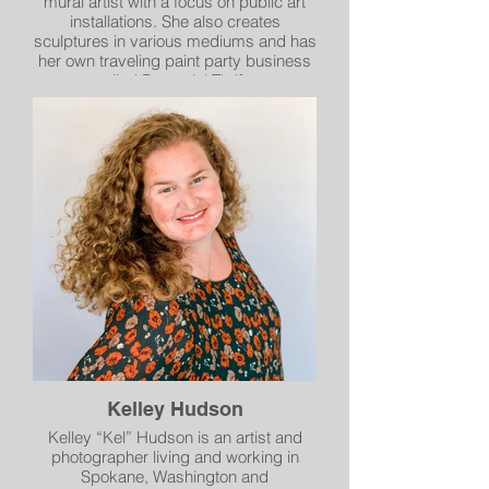
mural artist with a focus on public art
installations. She also creates
sculptures in various mediums and has
her own traveling paint party business
called Perennial Thrift.
Kelley Hudson
Kelley “Kel” Hudson is an artist and
photographer living and working in
Spokane, Washington and