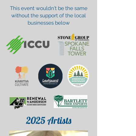
This event wouldn't be the same
without the support of the local
businesses below
2025
Artists