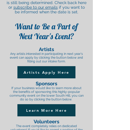
is still being determined. Check back here
or
subscribe to our emails
if you want to
be informed when the date is set.
Want to Be a Part of
Next Year's Event?
Artists
Any artists interested in participating in next year's
event can apply by clicking the button below and
filling out our intake form.
Artists Apply Here
Sponsors
If your business would like to learn more about
the benefits of sponsoring this highly-popular
community event on the lower South Hill, you can
do so by clicking the button below.
Learn More Here
Volunteers
The event completely relies on dedicated
volunteers! If you'd like to spend a portion of the