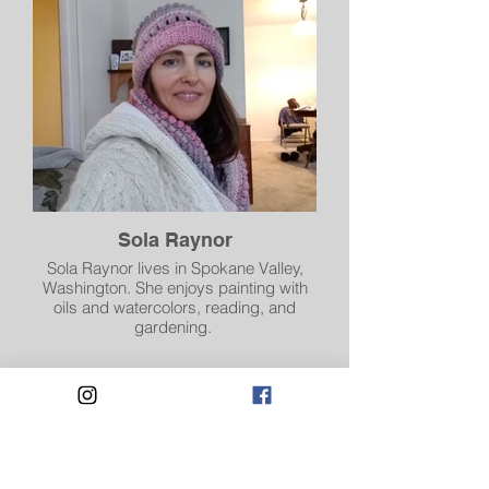
Sola Raynor
Sola Raynor lives in Spokane Valley,
Washington. She enjoys painting with
oils and watercolors, reading, and
gardening.