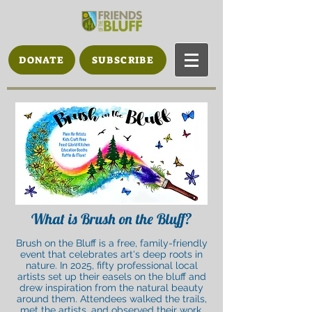
DONATE
SUBSCRIBE
What is Brush on the Bluff?
Brush on the Bluff is a free, family-friendly
event that celebrates art's deep roots in
nature. In 2025, fifty professional local
artists set up their easels on the bluff and
drew inspiration from the natural beauty
around them. Attendees walked the trails,
met the artists, and observed their work.