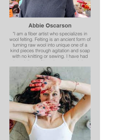
Abbie Oscarson
"I am a fiber artist who specializes in
wool felting. Felting is an ancient form of
turning raw wool into unique one of a
kind pieces through agitation and soap
with no knitting or sewing. I have had
the privilege of learning and studying
under several international artists . I
have merged all of the wonderful
techniques into my own unique style.I
love the diversity of pieces I can create
with wool; landscapes, wall hangings,
pillows, purses, wool sculptures and
scarves. I have an interest in all forms
of felting, whether it be wet felting,
needle felting or Nuno felting.
I continue to find new and exciting
artistic twists to felting.