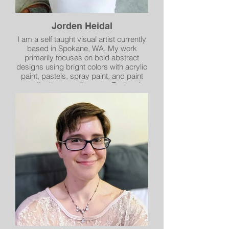
Jorden Heidal
I am a self taught visual artist currently
based in Spokane, WA. My work
primarily focuses on bold abstract
designs using bright colors with acrylic
paint, pastels, spray paint, and paint
pens. I’m here to tell a story. Each color,
each design, and each brush stroke
are an expression of my emotion and
feeling. Often depicting my personal
journey, I aim to make each piece its
own experience for both myself and my
audience. My work is heavily inspired
by the world and nature I surround
myself with.