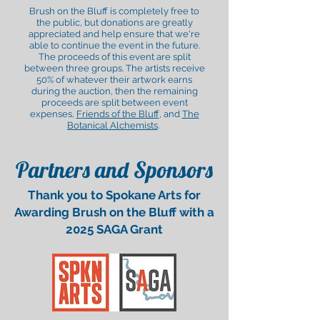
Brush on the Bluff is completely free to
the public, but donations are greatly
appreciated and help ensure that we're
able to continue the event in the future.
The proceeds of this event are split
between three groups. The artists receive
50% of whatever their artwork earns
during the auction, then the remaining
proceeds are split between event
expenses,
Friends of the Bluff
, and
The
Botanical Alchemists
.
Partners and Sponsors
Thank you to Spokane Arts for
Awarding Brush on the Bluff with a
2025 SAGA Grant