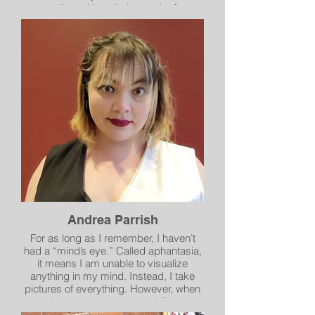
media and installation works for
museums in Hawaii, New York,
California, Colorado and Washington.
Andrea Parrish
For as long as I remember, I haven’t
had a “mind’s eye.” Called aphantasia,
it means I am unable to visualize
anything in my mind. Instead, I take
pictures of everything. However, when
hand surgery meant that holding my
beloved SLR camera for long periods