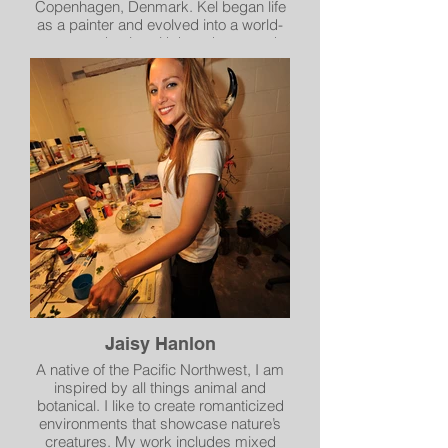
Copenhagen, Denmark. Kel began life
as a painter and evolved into a world-
renowned artist with her photos and
paintings being published and shown
in the Netherlands, India, Poland,
Denmark, England, France, Germany,
Sweden and Norway. A citizen of the
world, Kel has made her home in many
places but none so far like Spokane,
the community that granted her
substantial funding to create “The
Spokane Coloring Book.” This locally
produced, self-published coloring book
is filled with 30 hand drawn images and
is completely funded by the citizens of
Spokane.
Jaisy Hanlon
A native of the Pacific Northwest, I am
inspired by all things animal and
botanical. I like to create romanticized
environments that showcase nature’s
creatures. My work includes mixed