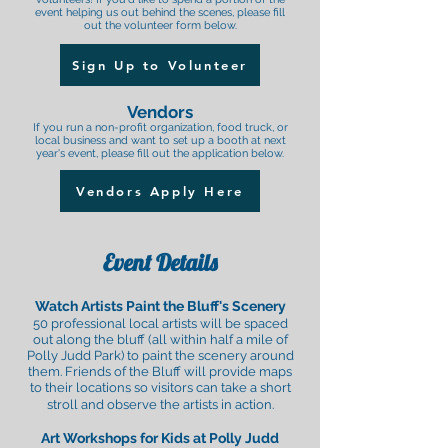
event helping us out behind the scenes, please fill
out the volunteer form below.
Sign Up to Volunteer
Vendors
If you run a non-profit organization, food truck, or
local business and want to set up a booth at next
year's event, please fill out the application below.
Vendors Apply Here
Event Details
Watch Artists Paint the Bluff's Scenery
50 professional local artists will be spaced
out along the bluff (all within half a mile of
Polly Judd Park) to paint the scenery around
them. Friends of the Bluff will provide maps
to their locations so visitors can take a short
stroll and observe the artists in action.
Art Workshops
for Kids
at P
olly Judd