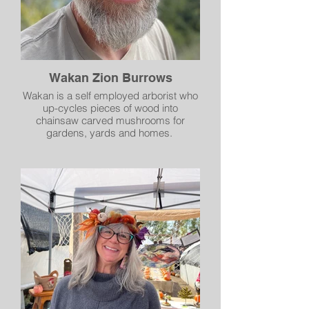
Wakan Zion Burrows
Wakan is a self employed arborist who
up-cycles pieces of wood into
chainsaw carved mushrooms for
gardens, yards and homes.