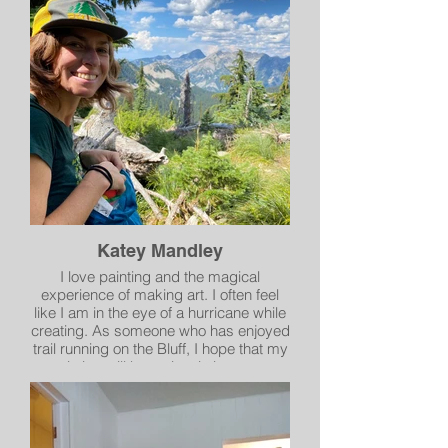
medium by incorporating ink
illustrations into her artwork. Cinda took
the challenge to broaden her artistic
approach to relieve the stress of 2020
and has been working with the medium
ever since. She tries to look at nature
and the world around her and bring her
own unique style to each piece and
share her positivity with others.
Katey Mandley
I love painting and the magical
experience of making art. I often feel
like I am in the eye of a hurricane while
creating. As someone who has enjoyed
trail running on the Bluff, I hope that my
painting will be an iconic image to
enjoy.