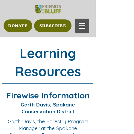
DONATE
SUBSCRIBE
Learning
Resources
Firewise Information
Garth Davis, Spokane
Conservation District
Garth Davis, the Forestry Program
Manager at the Spokane