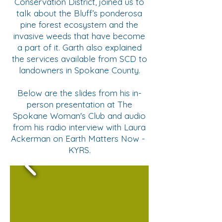
Conservation District, joined us to
talk about the Bluff’s ponderosa
pine forest ecosystem and the
invasive weeds that have become
a part of it. Garth also explained
the services available from SCD to
landowners in Spokane County.
Below are the slides from his in-
person presentation at The
Spokane Woman's Club and audio
from his radio interview with Laura
Ackerman on Earth Matters Now -
KYRS.