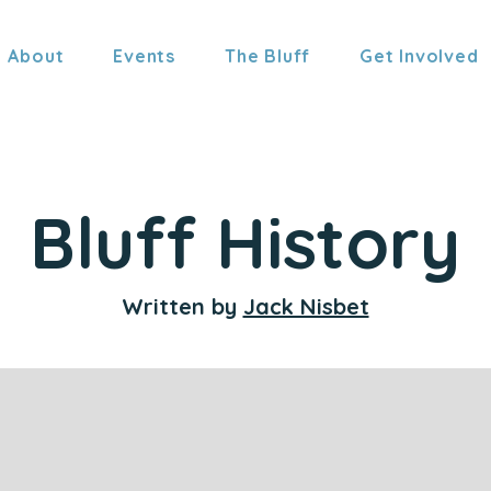
About
Events
The Bluff
Get Involved
Bluff History
Written by
Jack Nisbet