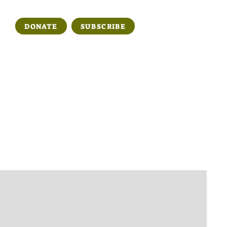
DONATE
SUBSCRIBE