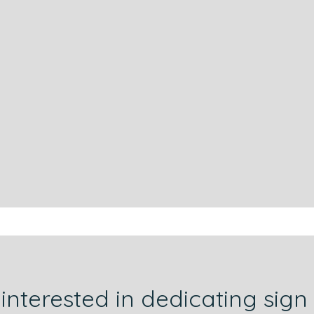
 interested in dedicating sign