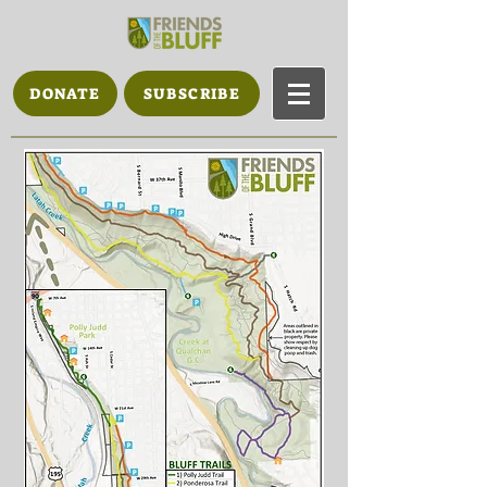
DONATE
SUBSCRIBE