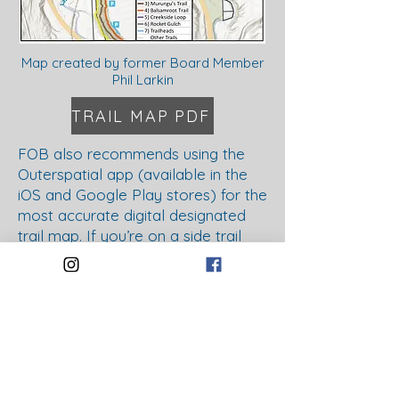
Map created by former Board Member
Phil Larkin
TRAIL MAP PDF
FOB also recommends using the
Outerspatial app (available in the
iOS and Google Play stores) for the
most accurate digital designated
trail map. If you’re on a side trail
that isn’t designated, the app will
show how to get where you want
to go.
The Friends of the Bluff is a 501(c)3
nonprofit organization
dedicated to the stewardship of
Spokane's High Drive Bluff Park.