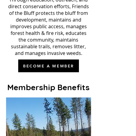
direct conservation efforts, Friends
of the Bluff protects the bluff from
development, maintains and
improves public access, manages
forest health & fire risk, educates
the community, maintains
sustainable trails, removes litter,
and manages invasive weeds.
BECOME A MEMBER
Membership Benefits