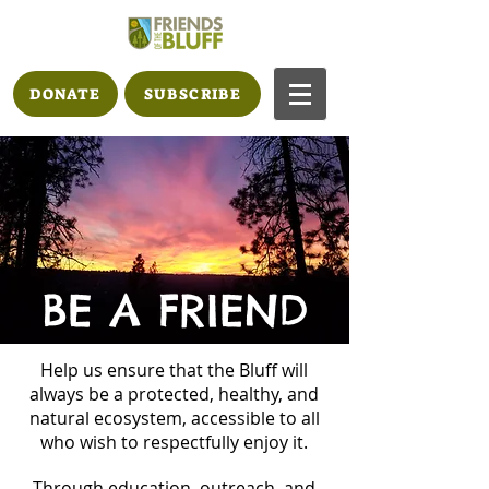
DONATE
SUBSCRIBE
BE A FRIEND
Help us ensure that the Bluff will
always be a protected, healthy, and
natural ecosystem, accessible to all
who wish to respectfully enjoy it.
Through education, outreach, and