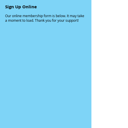
Sign Up Online
Our online membership form is below. It may take
a moment to load. Thank you for your support!