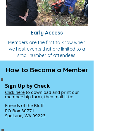
Early Access
Members are the first to know when
we host events that are limited to a
small number of attendees.
How to Become a Member
Sign Up by Check
Click h
ere
to download and print our
membership form
, then mail it to:
Friends of the Bluff
PO Box 30771
Spokane, WA 99223