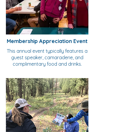
Membership Appreciation Event
This annual event typically features a
guest speaker, camaraderie, and
complimentary food and drinks.