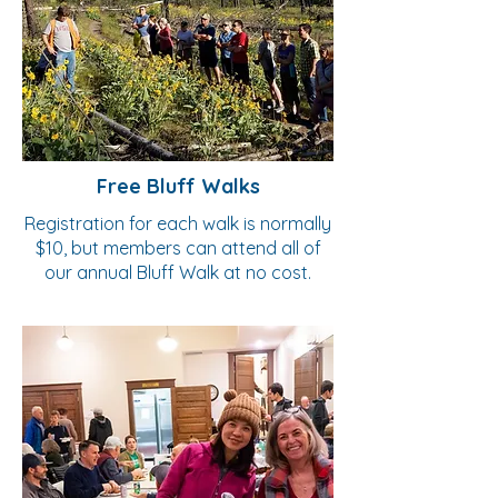
Free Bluff Walks
Registration for each walk is normally
$10, but members can attend all of
our annual Bluff Walk at no cost.