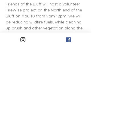
Friends of the Bluff will host a volunteer 
FireWise project on the North end of the 
Bluff on May 10 from 9am-12pm. We will 
be reducing wildfire fuels, while cleaning 
up brush and other vegetation along the 
public right-of-way.
Share this event
The Friends of the Bluff is a 501(c)3
nonprofit organization
dedicated to the stewardship of
Spokane's High Drive Bluff Park.
Friends of the Bluff, PO Box
30771, Spokane, WA 99223.
Contact