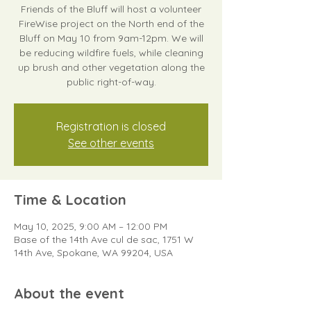
Friends of the Bluff will host a volunteer
FireWise project on the North end of the
Bluff on May 10 from 9am-12pm. We will
be reducing wildfire fuels, while cleaning
up brush and other vegetation along the
public right-of-way.
Registration is closed
See other events
Time & Location
May 10, 2025, 9:00 AM – 12:00 PM
Base of the 14th Ave cul de sac, 1751 W
14th Ave, Spokane, WA 99204, USA
About the event