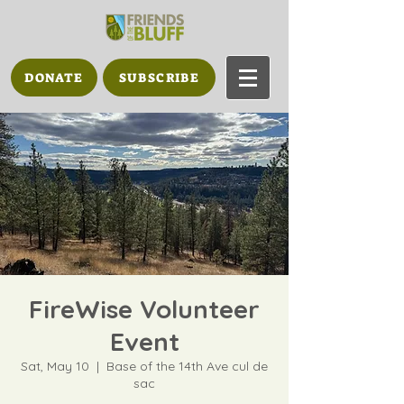
DONATE
SUBSCRIBE
FireWise Volunteer
Event
Sat, May 10
  |  
Base of the 14th Ave cul de
sac